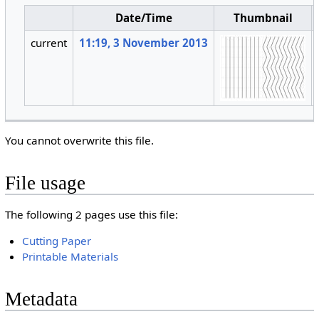
Date/Time
Thumbnail
current
11:19, 3 November 2013
You cannot overwrite this file.
File usage
The following 2 pages use this file:
Cutting Paper
Printable Materials
Metadata