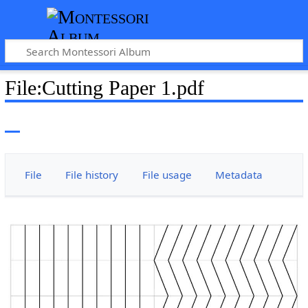
File
:
Cutting Paper 1.pdf
File
File history
File usage
Metadata