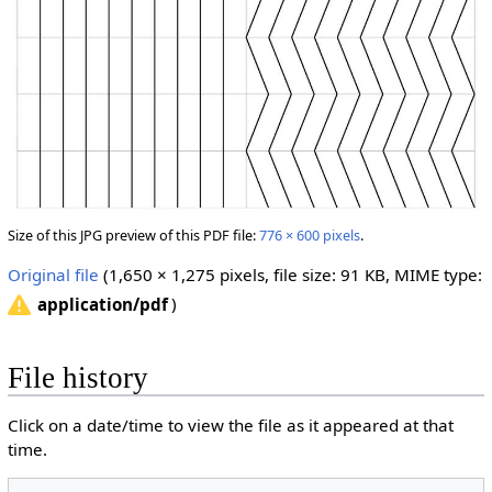
Size of this JPG preview of this PDF file:
776 × 600 pixels
.
Original file
‎
(1,650 × 1,275 pixels, file size: 91 KB, MIME type:
)
application/pdf
File history
Click on a date/time to view the file as it appeared at that
time.