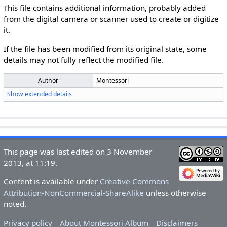
This file contains additional information, probably added
from the digital camera or scanner used to create or digitize
it.
If the file has been modified from its original state, some
details may not fully reflect the modified file.
Author
Montessori
Show extended details
This page was last edited on 3 November
2013, at 11:19.
Content is available under
Creative Commons
Attribution-NonCommercial-ShareAlike
unless otherwise
noted.
Privacy policy
About Montessori Album
Disclaimers