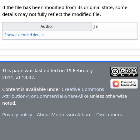
If the file has been modified from its original state, some
details may not fully reflect the modified file.
Author
J S
Show extended details
This page was last edited on 19 February
2011, at 13:47.
Content is available under
Creative Commons
Attribution-NonCommercial-ShareAlike
unless otherwise
noted.
Privacy policy
About Montessori Album
Disclaimers