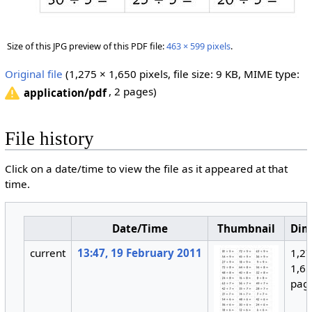
Size of this JPG preview of this PDF file:
463 × 599 pixels
.
Original file
‎
(1,275 × 1,650 pixels, file size: 9 KB, MIME type:
, 2 pages)
application/pdf
File history
Click on a date/time to view the file as it appeared at that
time.
Date/Time
Thumbnail
Dim
current
13:47, 19 February 2011
1,27
1,65
pag