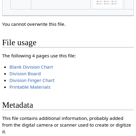
You cannot overwrite this file.
File usage
The following 4 pages use this file:
Blank Division Chart
Division Board
Division Finger Chart
Printable Materials
Metadata
This file contains additional information, probably added
from the digital camera or scanner used to create or digitize
it.