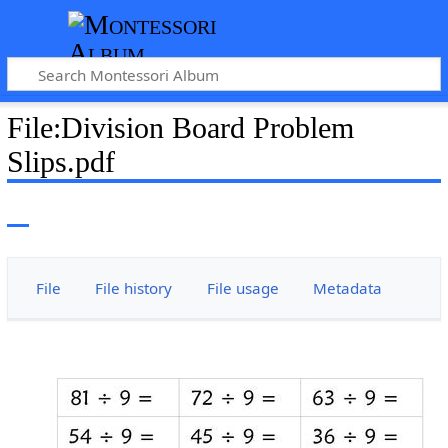
File
:
Division Board Problem
Slips.pdf
File
File history
File usage
Metadata