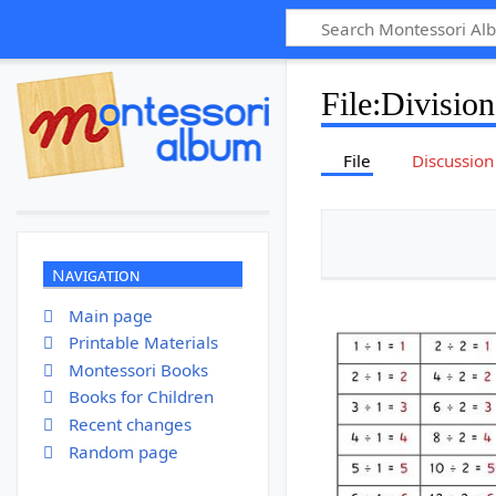
File
:
Division
File
Discussion
Navigation
Main page
Printable Materials
Montessori Books
Books for Children
Recent changes
Random page