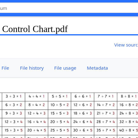
 Control Chart.pdf
View sour
File
File history
File usage
Metadata