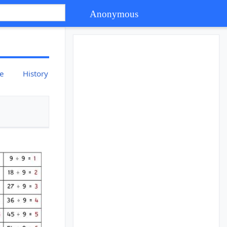
Anonymous
ce
History