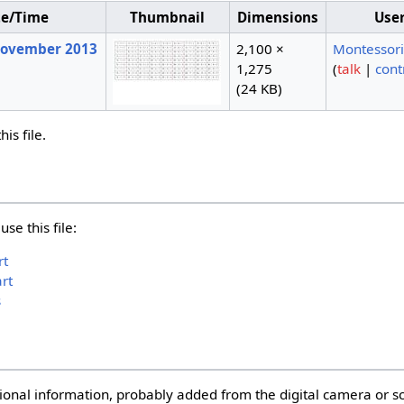
te/Time
Thumbnail
Dimensions
Use
 November 2013
2,100 ×
Montessor
1,275
(
talk
|
cont
(24 KB)
is file.
se this file:
rt
rt
s
itional information, probably added from the digital camera or 