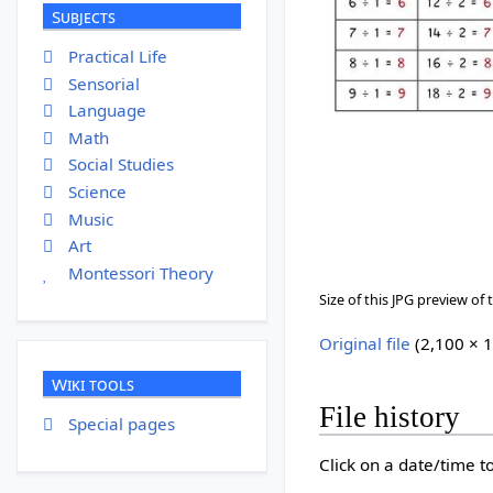
Subjects
Practical Life
Sensorial
Language
Math
Social Studies
Science
Music
Art
Montessori Theory
Size of this JPG preview of t
Original file
‎
(2,100 × 1
Wiki tools
File history
Special pages
Click on a date/time to