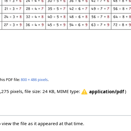
his PDF file:
800 × 486 pixels
.
,275 pixels, file size: 24 KB, MIME type:
)
application/pdf
 view the file as it appeared at that time.