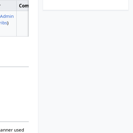
r
Comment
iAdmin
ribs
)
scanner used