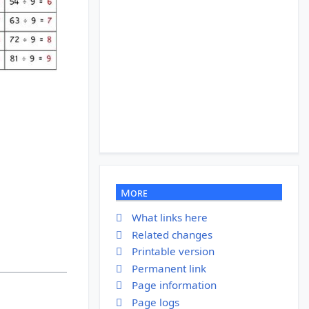
More
What links here
Related changes
Printable version
Permanent link
Page information
Page logs