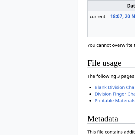
Da
current
18:07, 20
You cannot overwrite th
File usage
The following 3 pages u
Blank Division Cha
Division Finger Cha
Printable Material
Metadata
This file contains add