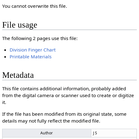
You cannot overwrite this file.
File usage
The following 2 pages use this file:
Division Finger Chart
Printable Materials
Metadata
This file contains additional information, probably added
from the digital camera or scanner used to create or digitize
it.
If the file has been modified from its original state, some
details may not fully reflect the modified file.
Author
J S