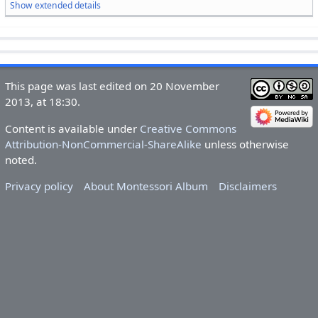
Show extended details
This page was last edited on 20 November
2013, at 18:30.
Content is available under
Creative Commons
Attribution-NonCommercial-ShareAlike
unless otherwise
noted.
Privacy policy
About Montessori Album
Disclaimers