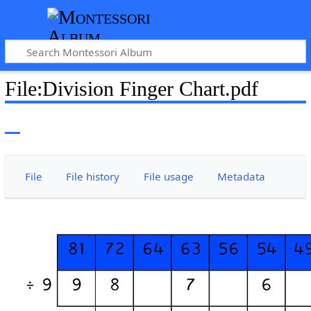
File
:
Division Finger Chart.pdf
File
File history
File usage
Metadata