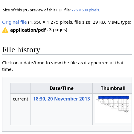
Size of this JPG preview of this PDF file:
776 × 600 pixels
.
Original file
‎
(1,650 × 1,275 pixels, file size: 29 KB, MIME type:
, 3 pages)
application/pdf
File history
Click on a date/time to view the file as it appeared at that
time.
Date/Time
Thumbnail
current
18:30, 20 November 2013