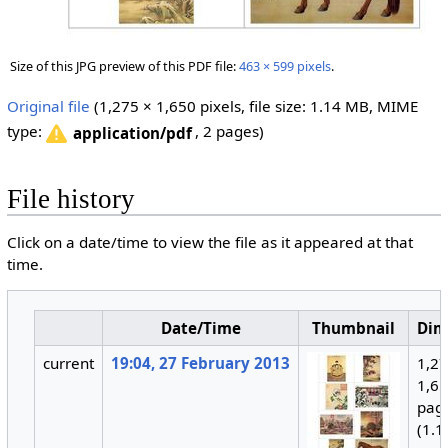
Size of this JPG preview of this PDF file:
463 × 599 pixels
.
Original file
‎
(1,275 × 1,650 pixels, file size: 1.14 MB, MIME
type:
, 2 pages)
application/pdf
File history
Click on a date/time to view the file as it appeared at that
time.
Date/Time
Thumbnail
Dim
current
19:04, 27 February 2013
1,27
1,65
pag
(1.1