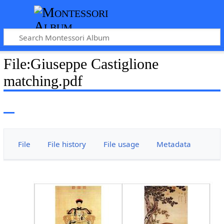
File
:
Giuseppe Castiglione
matching.pdf
File
File history
File usage
Metadata