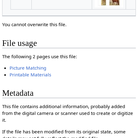
You cannot overwrite this file.
File usage
The following 2 pages use this file:
Picture Matching
Printable Materials
Metadata
This file contains additional information, probably added
from the digital camera or scanner used to create or digitize
it.
If the file has been modified from its original state, some