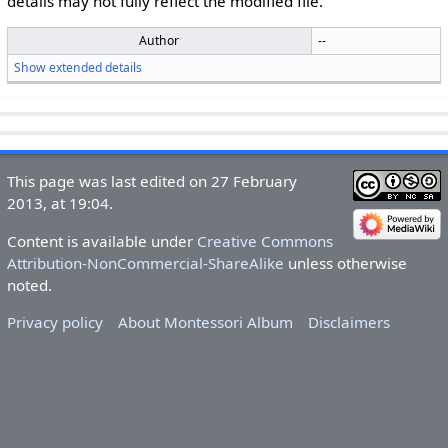
details may not fully reflect the modified file.
Author
--
Show extended details
This page was last edited on 27 February
2013, at 19:04.
Content is available under
Creative Commons
Attribution-NonCommercial-ShareAlike
unless otherwise
noted.
Privacy policy
About Montessori Album
Disclaimers