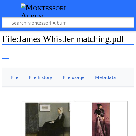
File
:
James Whistler matching.pdf
File
File history
File usage
Metadata