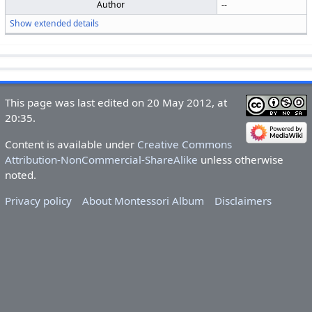
Author
--
Show extended details
This page was last edited on 20 May 2012, at
20:35.
Content is available under
Creative Commons
Attribution-NonCommercial-ShareAlike
unless otherwise
noted.
Privacy policy
About Montessori Album
Disclaimers