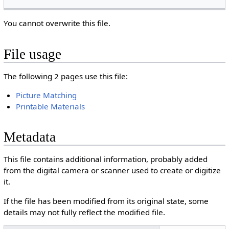
You cannot overwrite this file.
File usage
The following 2 pages use this file:
Picture Matching
Printable Materials
Metadata
This file contains additional information, probably added
from the digital camera or scanner used to create or digitize
it.
If the file has been modified from its original state, some
details may not fully reflect the modified file.