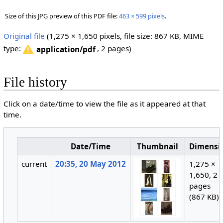
Size of this JPG preview of this PDF file:
463 × 599 pixels
.
Original file
‎
(1,275 × 1,650 pixels, file size: 867 KB, MIME
type:
, 2 pages)
application/pdf
File history
Click on a date/time to view the file as it appeared at that
time.
Date/Time
Thumbnail
Dimensi
current
20:35, 20 May 2012
1,275 ×
1,650, 2
pages
(867 KB)