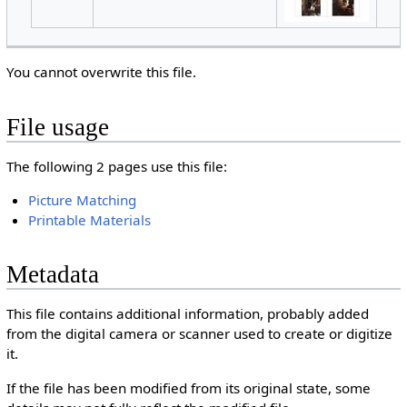
You cannot overwrite this file.
File usage
The following 2 pages use this file:
Picture Matching
Printable Materials
Metadata
This file contains additional information, probably added
from the digital camera or scanner used to create or digitize
it.
If the file has been modified from its original state, some