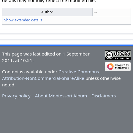
details may not fully reflect the modified file.
Author
--
Show extended details
This page was last edited on 1 September
2011, at 10:51.
Content is available under
Creative Commons
Attribution-NonCommercial-ShareAlike
unless otherwise
noted.
Privacy policy
About Montessori Album
Disclaimers