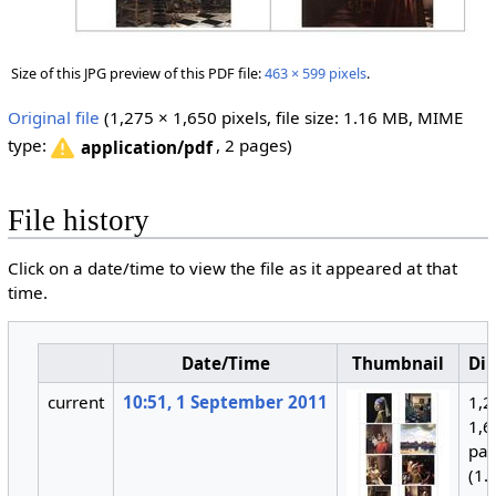
Size of this JPG preview of this PDF file:
463 × 599 pixels
.
Original file
‎
(1,275 × 1,650 pixels, file size: 1.16 MB, MIME
type:
, 2 pages)
application/pdf
File history
Click on a date/time to view the file as it appeared at that
time.
Date/Time
Thumbnail
Di
current
10:51, 1 September 2011
1,2
1,6
pa
(1.