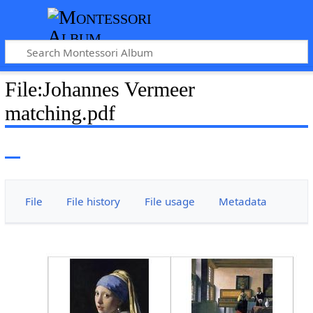
File
:
Johannes Vermeer
matching.pdf
File
File history
File usage
Metadata