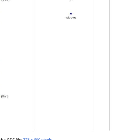
this PDF file:
776 × 600 pixels
.