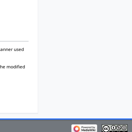
scanner used
 the modified