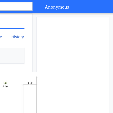
Anonymous
ce
History