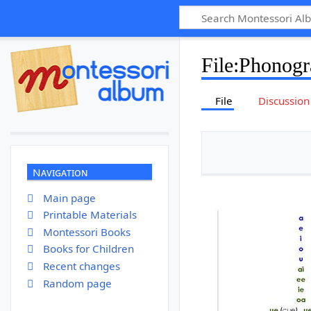
File
:
Phonogr
File
Discussion
Navigation
Main page
Printable Materials
Montessori Books
Books for Children
Recent changes
Random page