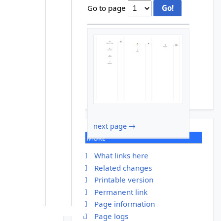
Go to page
next page →
More
What links here
Related changes
Printable version
Permanent link
Page information
Page logs