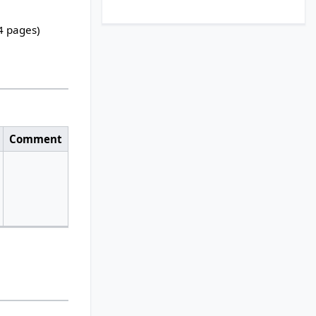
24 pages)
Comment