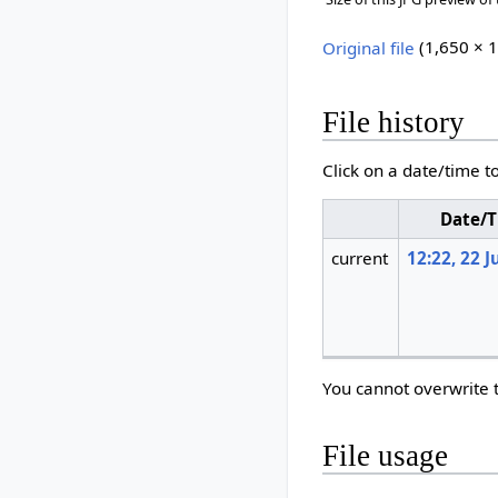
Original file
‎
(1,650 × 1
File history
Click on a date/time to
Date/
current
12:22, 22 J
You cannot overwrite th
File usage