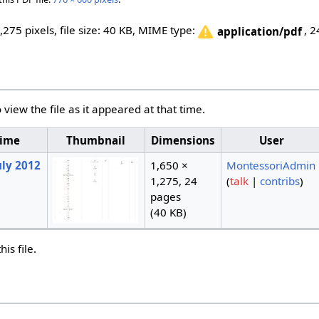
,275 pixels, file size: 40 KB, MIME type:
, 
application/pdf
 view the file as it appeared at that time.
Time
Thumbnail
Dimensions
User
uly 2012
1,650 ×
MontessoriAdmin
1,275, 24
(
talk
|
contribs
)
pages
(40 KB)
is file.