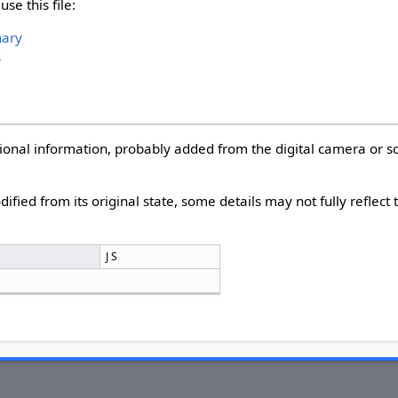
se this file:
nary
s
itional information, probably added from the digital camera or 
dified from its original state, some details may not fully reflect
r
J S