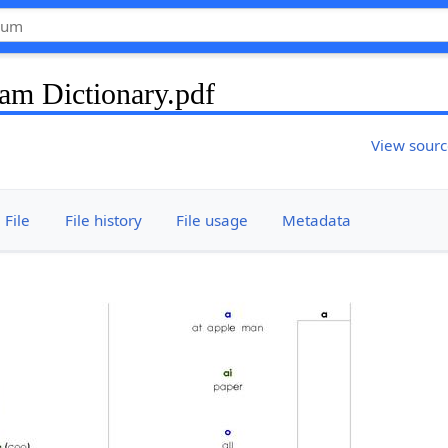
am Dictionary.pdf
View sour
File
File history
File usage
Metadata