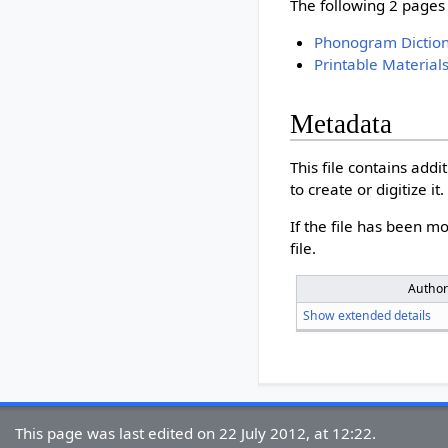
The following 2 pages u
Phonogram Dictio
Printable Material
Metadata
This file contains add
to create or digitize it.
If the file has been mo
file.
Autho
Show extended details
This page was last edited on 22 July 2012, at 12:22.