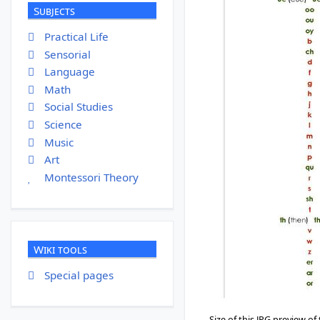
Subjects
Practical Life
Sensorial
Language
Math
Social Studies
Science
Music
Art
Montessori Theory
Wiki tools
Special pages
Size of this JPG preview of 