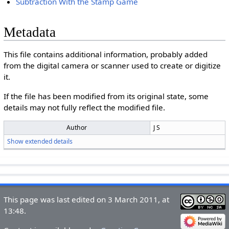
Subtraction With the Stamp Game
Metadata
This file contains additional information, probably added
from the digital camera or scanner used to create or digitize
it.
If the file has been modified from its original state, some
details may not fully reflect the modified file.
Author
J S
Show extended details
This page was last edited on 3 March 2011, at
13:48.