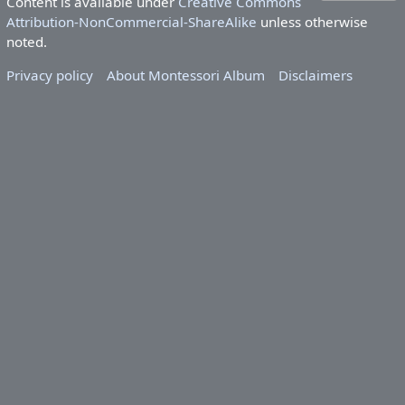
Content is available under
Creative Commons
Attribution-NonCommercial-ShareAlike
unless otherwise
noted.
Privacy policy
About Montessori Album
Disclaimers