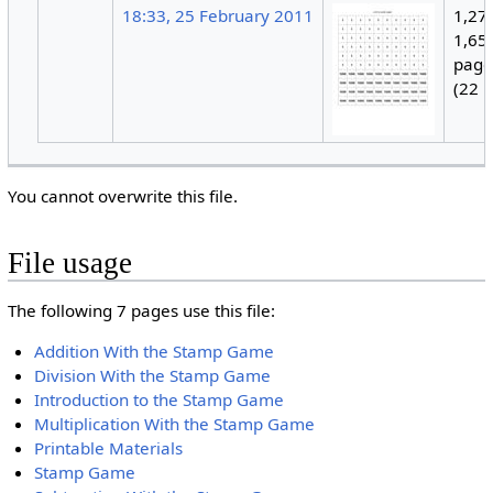
18:33, 25 February 2011
1,27
1,650
page
(22 
You cannot overwrite this file.
File usage
The following 7 pages use this file:
Addition With the Stamp Game
Division With the Stamp Game
Introduction to the Stamp Game
Multiplication With the Stamp Game
Printable Materials
Stamp Game