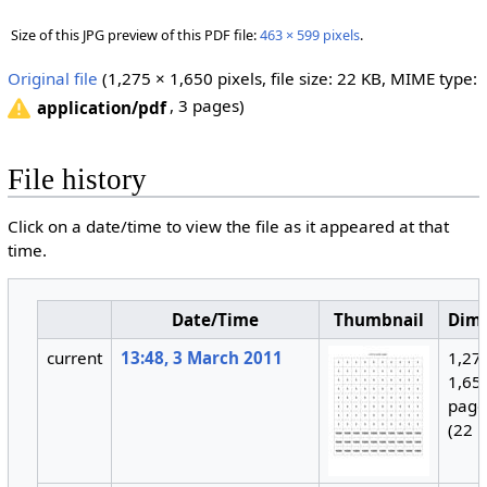
Size of this JPG preview of this PDF file:
463 × 599 pixels
.
Original file
‎
(1,275 × 1,650 pixels, file size: 22 KB, MIME type:
, 3 pages)
application/pdf
File history
Click on a date/time to view the file as it appeared at that
time.
Date/Time
Thumbnail
Dim
current
13:48, 3 March 2011
1,27
1,650
page
(22 