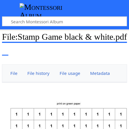
File
:
Stamp Game black & white.pdf
File
File history
File usage
Metadata