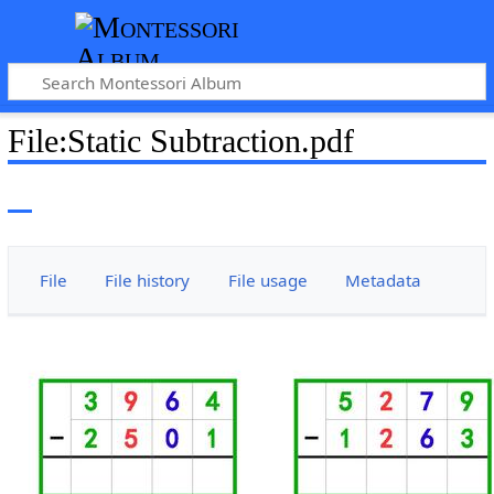
File
:
Static Subtraction.pdf
File
File history
File usage
Metadata