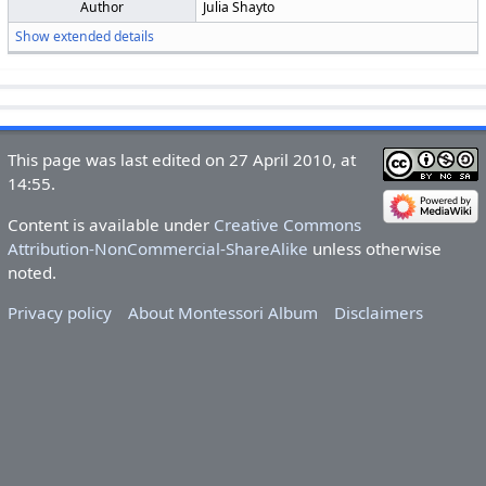
Author
Julia Shayto
Show extended details
This page was last edited on 27 April 2010, at
14:55.
Content is available under
Creative Commons
Attribution-NonCommercial-ShareAlike
unless otherwise
noted.
Privacy policy
About Montessori Album
Disclaimers