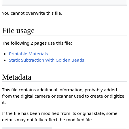
You cannot overwrite this file.
File usage
The following 2 pages use this file:
Printable Materials
Static Subtraction With Golden Beads
Metadata
This file contains additional information, probably added
from the digital camera or scanner used to create or digitize
it.
If the file has been modified from its original state, some
details may not fully reflect the modified file.