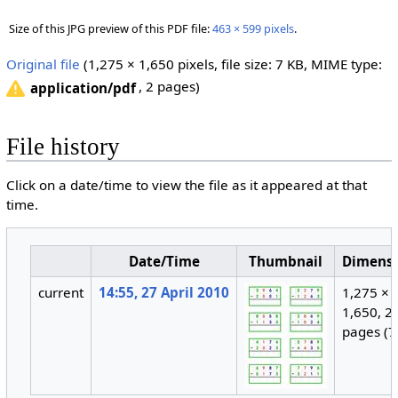
Size of this JPG preview of this PDF file:
463 × 599 pixels
.
Original file
‎
(1,275 × 1,650 pixels, file size: 7 KB, MIME type:
, 2 pages)
application/pdf
File history
Click on a date/time to view the file as it appeared at that
time.
Date/Time
Thumbnail
Dimens
current
14:55, 27 April 2010
1,275 ×
1,650, 2
pages
(7