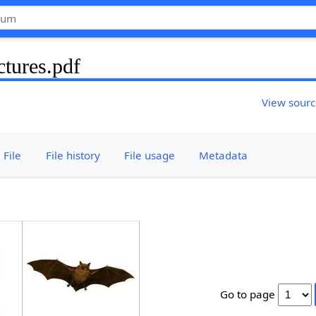
tures.pdf
View sour
File
File history
File usage
Metadata
Go to page