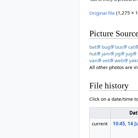
Original file
‎
(1,275 × 1
Picture Sourc
bat
bug
bus
cat
hut
jam
jig
jug
van
vet
web
yak
All other photos are 
File history
Click on a date/time to
Dat
current
10:45, 14 