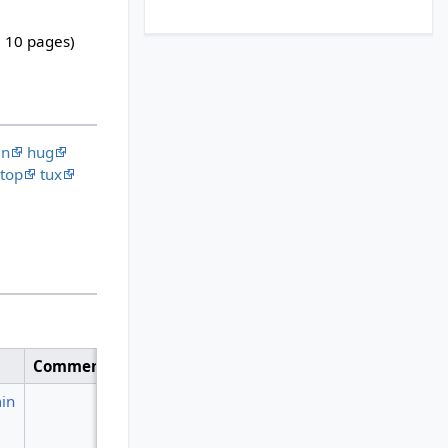
, 10 pages)
en
hug
top
tux
Comment
in