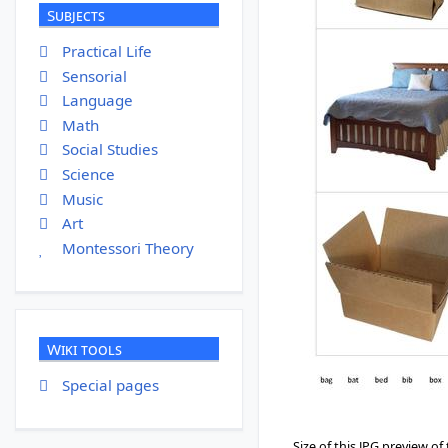
Subjects
Practical Life
Sensorial
Language
Math
Social Studies
Science
Music
Art
Montessori Theory
Wiki tools
Special pages
Size of this JPG preview of 