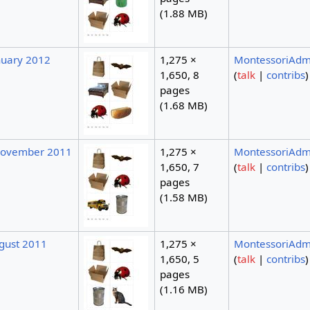
(1.88 MB)
nuary 2012
1,275 ×
MontessoriAdm
1,650, 8
(
talk
|
contribs
)
pages
(1.68 MB)
November 2011
1,275 ×
MontessoriAdm
1,650, 7
(
talk
|
contribs
)
pages
(1.58 MB)
ugust 2011
1,275 ×
MontessoriAdm
1,650, 5
(
talk
|
contribs
)
pages
(1.16 MB)