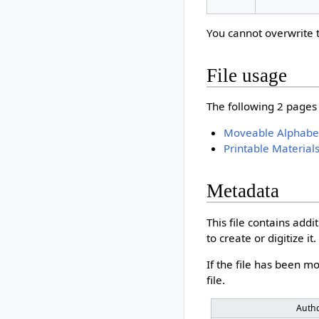
You cannot overwrite th
File usage
The following 2 pages u
Moveable Alphabet 
Printable Material
Metadata
This file contains add
to create or digitize it.
If the file has been mo
file.
Auth