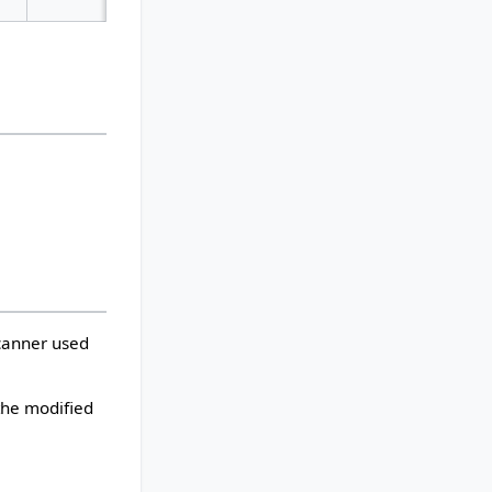
scanner used
 the modified