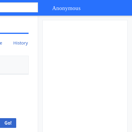
Anonymous
ce
History