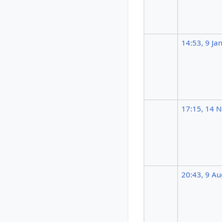
14:53, 9 Ja
17:15, 14 
20:43, 9 A