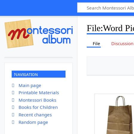
File
:
Word Pic
File
Discussion
Navigation
Main page
Printable Materials
Montessori Books
Books for Children
Recent changes
Random page