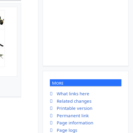
More
What links here
Related changes
Printable version
Permanent link
Page information
Page logs