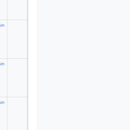
in
in
in