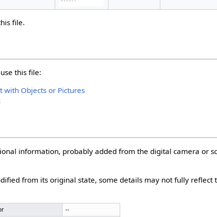
is file.
se this file:
with Objects or Pictures
s
itional information, probably added from the digital camera or 
dified from its original state, some details may not fully reflect
or
--