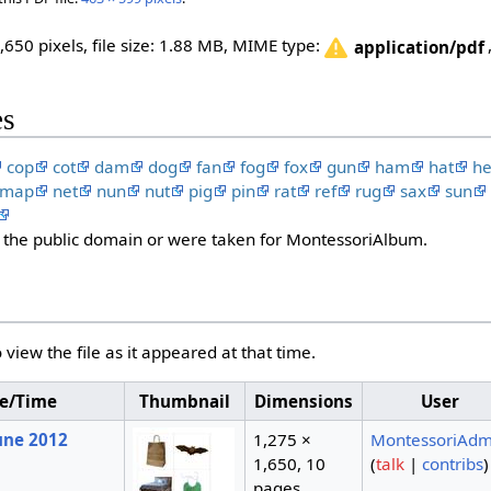
,650 pixels, file size: 1.88 MB, MIME type:
application/pdf
es
cop
cot
dam
dog
fan
fog
fox
gun
ham
hat
h
map
net
nun
nut
pig
pin
rat
ref
rug
sax
sun
in the public domain or were taken for MontessoriAlbum.
 view the file as it appeared at that time.
e/Time
Thumbnail
Dimensions
User
June 2012
1,275 ×
MontessoriAdm
1,650, 10
(
talk
|
contribs
)
pages