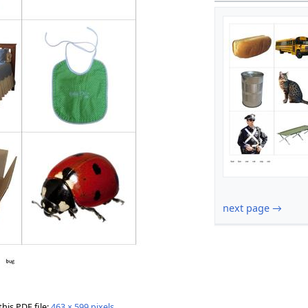
next page →
this PDF file:
463 × 599 pixels
.