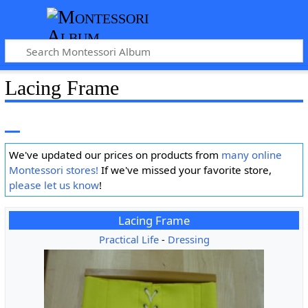
Lacing Frame
We've updated our prices on products from
many online
Montessori stores!
If we've missed your favorite store,
please let us know
!
Lacing Frame
Practical Life
-
Dressing