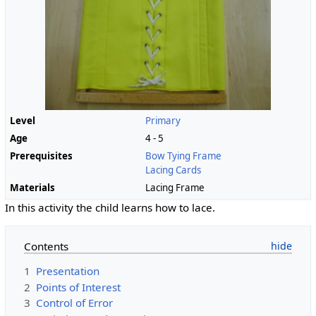
Level
Primary
Age
4 - 5
Prerequisites
Bow Tying Frame
Lacing Cards
Materials
Lacing Frame
In this activity the child learns how to lace.
Contents
1
Presentation
2
Points of Interest
3
Control of Error