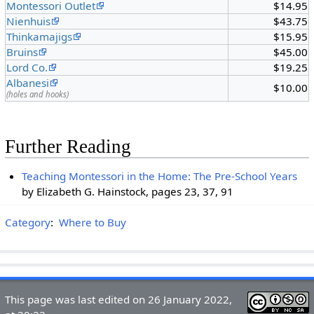
Montessori Outlet
$14.95
Nienhuis
$43.75
Thinkamajigs
$15.95
Bruins
$45.00
Lord Co.
$19.25
Albanesi
$10.00
(holes and hooks)
Further Reading
Teaching Montessori in the Home: The Pre-School Years
by Elizabeth G. Hainstock, pages 23, 37, 91
Category
:
Where to Buy
This page was last edited on 26 January 2022,