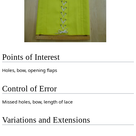
Points of Interest
Holes, bow, opening flaps
Control of Error
Missed holes, bow, length of lace
Variations and Extensions