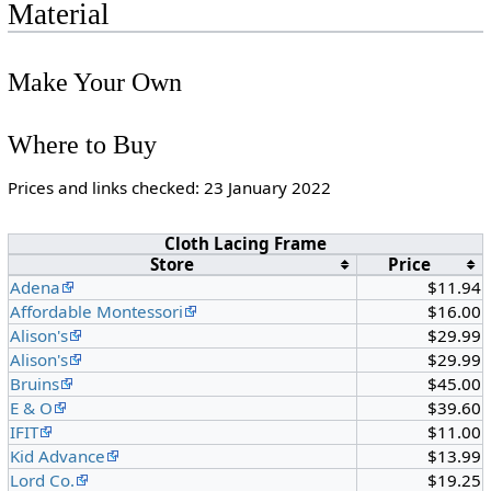
Material
Make Your Own
Where to Buy
Prices and links checked: 23 January 2022
Cloth Lacing Frame
Store
Price
Adena
$11.94
Affordable Montessori
$16.00
Alison's
$29.99
Alison's
$29.99
Bruins
$45.00
E & O
$39.60
IFIT
$11.00
Kid Advance
$13.99
Lord Co.
$19.25