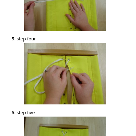
step four
step five