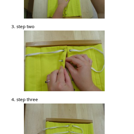
step two
step three