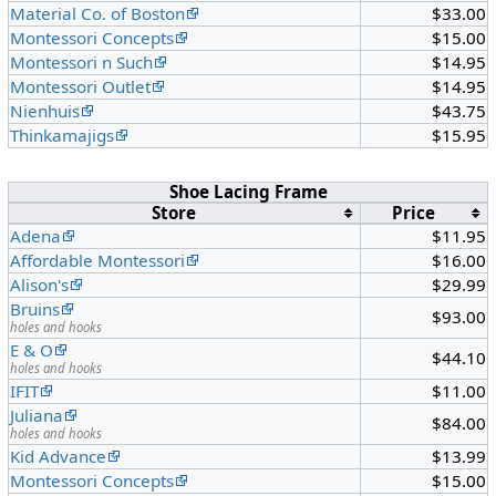
Material Co. of Boston
$33.00
Montessori Concepts
$15.00
Montessori n Such
$14.95
Montessori Outlet
$14.95
Nienhuis
$43.75
Thinkamajigs
$15.95
Shoe Lacing Frame
Store
Price
Adena
$11.95
Affordable Montessori
$16.00
Alison's
$29.99
Bruins
$93.00
holes and hooks
E & O
$44.10
holes and hooks
IFIT
$11.00
Juliana
$84.00
holes and hooks
Kid Advance
$13.99
Montessori Concepts
$15.00