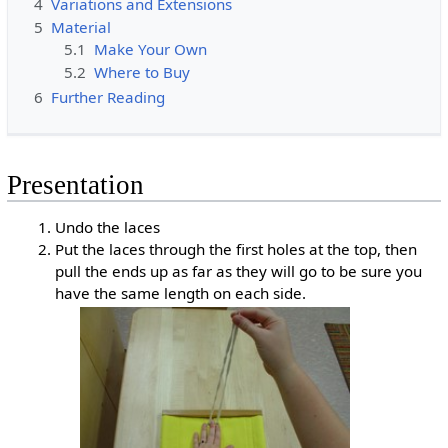
4
Variations and Extensions
5
Material
5.1
Make Your Own
5.2
Where to Buy
6
Further Reading
Presentation
Undo the laces
Put the laces through the first holes at the top, then
pull the ends up as far as they will go to be sure you
have the same length on each side.