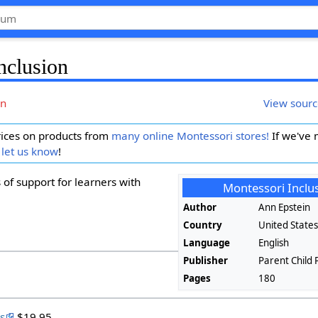
nclusion
on
View sour
ices on products from
many online Montessori stores!
If we've 
 let us know
!
 of support for learners with
Montessori Inclu
Author
Ann Epstein
Country
United State
Language
English
Publisher
Parent Child 
Pages
180
s
$19.95