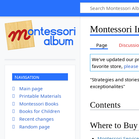
Montessori I
Page
Discussi
We've updated our pr
favorite store,
please
Navigation
"Strategies and stories
exceptionalites"
Main page
Printable Materials
Contents
Montessori Books
Books for Children
Recent changes
Where to Buy
Random page
Montessori Service