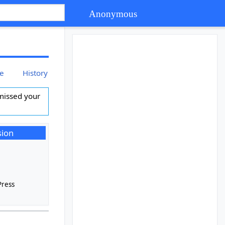
Anonymous
ce
History
missed your
sion
s
Press