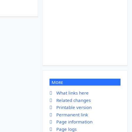
More
What links here
Related changes
Printable version
Permanent link
Page information
Page logs