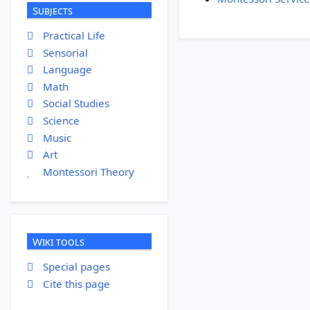
Subjects
Practical Life
Sensorial
Language
Math
Social Studies
Science
Music
Art
Montessori Theory
Wiki tools
Special pages
Cite this page