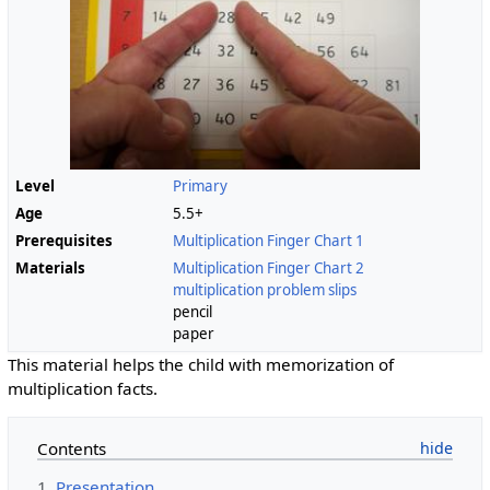
Level
Primary
Age
5.5+
Prerequisites
Multiplication Finger Chart 1
Materials
Multiplication Finger Chart 2
multiplication problem slips
pencil
paper
This material helps the child with memorization of
multiplication facts.
Contents
1
Presentation