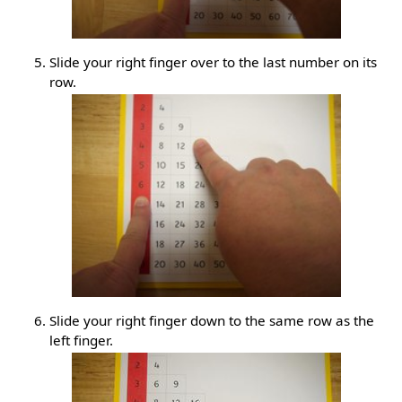
Slide your right finger over to the last number on its
row.
Slide your right finger down to the same row as the
left finger.