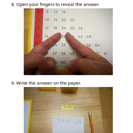
Open your fingers to reveal the answer.
Write the answer on the paper.