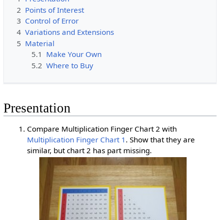
2
Points of Interest
3
Control of Error
4
Variations and Extensions
5
Material
5.1
Make Your Own
5.2
Where to Buy
Presentation
Compare Multiplication Finger Chart 2 with
Multiplication Finger Chart 1
. Show that they are
similar, but chart 2 has part missing.