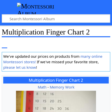
Multiplication Finger Chart 2
We've updated our prices on products from
many online
Montessori stores!
If we've missed your favorite store,
please let us know
!
Multiplication Finger Chart 2
Math
-
Memory Work