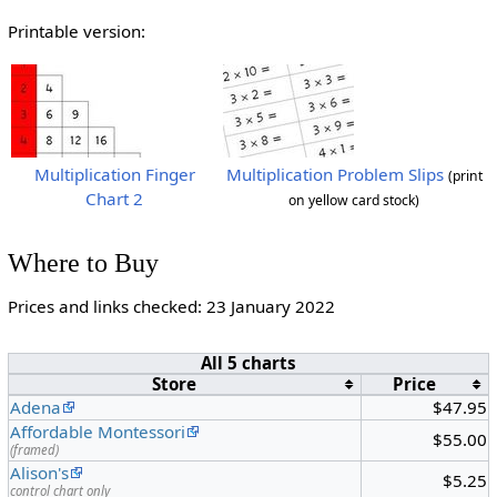
Printable version:
Multiplication Finger
Multiplication Problem Slips
(print
Chart 2
on yellow card stock)
Where to Buy
Prices and links checked: 23 January 2022
All 5 charts
Store
Price
Adena
$47.95
Affordable Montessori
$55.00
(framed)
Alison's
$5.25
control chart only