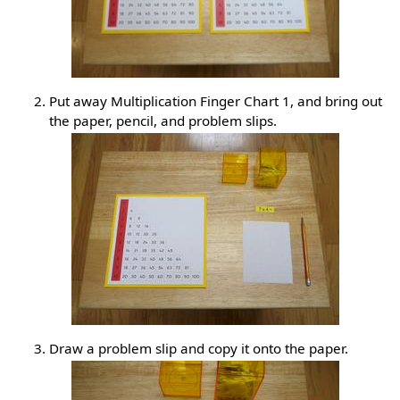
Put away Multiplication Finger Chart 1, and bring out
the paper, pencil, and problem slips.
Draw a problem slip and copy it onto the paper.