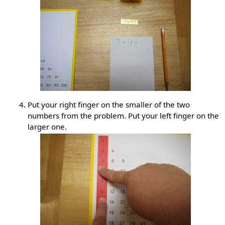
Put your right finger on the smaller of the two
numbers from the problem. Put your left finger on the
larger one.