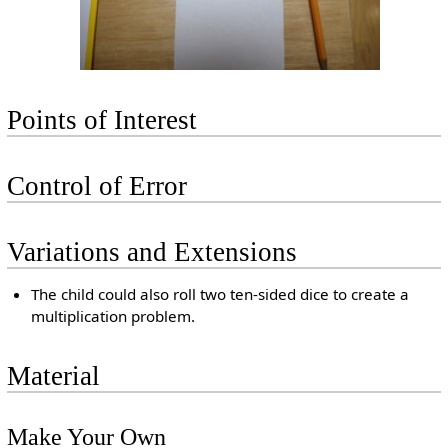
Points of Interest
Control of Error
Variations and Extensions
The child could also roll two ten-sided dice to create a
multiplication problem.
Material
Make Your Own