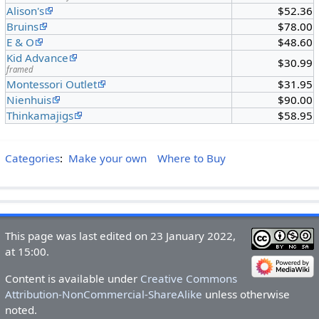
Alison's
$52.36
Bruins
$78.00
E & O
$48.60
Kid Advance
$30.99
framed
Montessori Outlet
$31.95
Nienhuis
$90.00
Thinkamajigs
$58.95
Categories
:
Make your own
Where to Buy
This page was last edited on 23 January 2022,
at 15:00.
Content is available under
Creative Commons
Attribution-NonCommercial-ShareAlike
unless otherwise
noted.