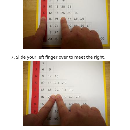
Slide your left finger over to meet the right.