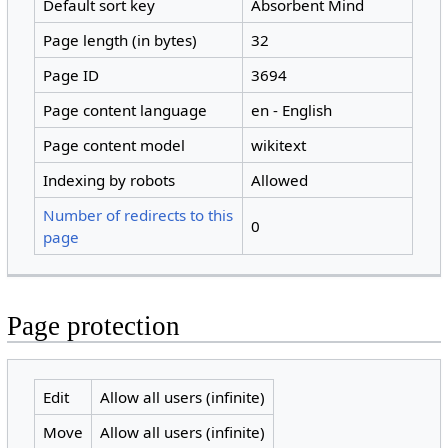
Default sort key
Absorbent Mind
Page length (in bytes)
32
Page ID
3694
Page content language
en - English
Page content model
wikitext
Indexing by robots
Allowed
Number of redirects to this
0
page
Page protection
Edit
Allow all users (infinite)
Move
Allow all users (infinite)