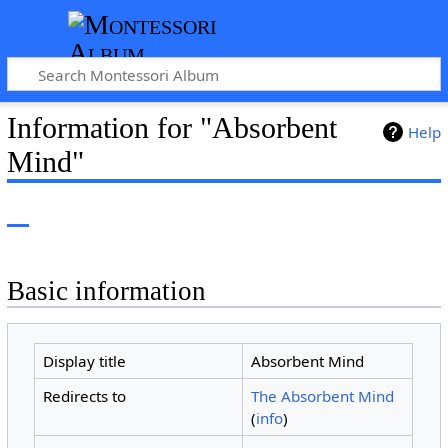
Information for "Absorbent
Help
Mind"
Basic information
Display title
Absorbent Mind
Redirects to
The Absorbent Mind
(
info
)