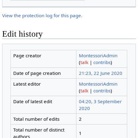
View the protection log for this page.
Edit history
Page creator
MontessoriAdmin
(
talk
|
contribs
)
Date of page creation
21:23, 22 June 2020
Latest editor
MontessoriAdmin
(
talk
|
contribs
)
Date of latest edit
04:20, 3 September
2020
Total number of edits
2
Total number of distinct
1
authors