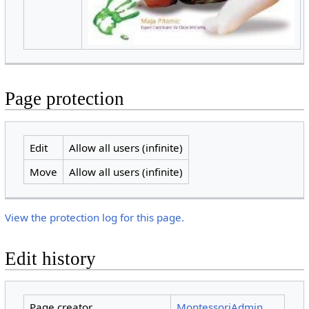
Page protection
Edit
Allow all users (infinite)
Move
Allow all users (infinite)
View the protection log for this page.
Edit history
Page creator
MontessoriAdmin