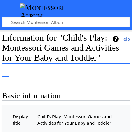
Information for "Child's Play:
Help
Montessori Games and Activities
for Your Baby and Toddler"
Basic information
Display
Child's Play: Montessori Games and
title
Activities for Your Baby and Toddler