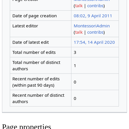
(
talk
|
contribs
)
Date of page creation
08:02, 9 April 2011
Latest editor
MontessoriAdmin
(
talk
|
contribs
)
Date of latest edit
17:54, 14 April 2020
Total number of edits
3
Total number of distinct
1
authors
Recent number of edits
0
(within past 90 days)
Recent number of distinct
0
authors
Page properties