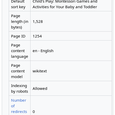
Default
Child's Play: Montessori Games and
sort key
Activities for Your Baby and Toddler
Page
length (in
1,528
bytes)
Page ID
1254
Page
content
en - English
language
Page
content
wikitext
model
Indexing
Allowed
by robots
Number
of
redirects
0