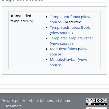
Transcluded
Template:Infobox
(
view
templates (5)
source
) (protected)
Template:Infobox Book
(
view source
)
Template:Template other
(
view source
)
Module:Infobox
(
view
source
)
Module:Navbar
(
view
source
)
Privacy policy
About Montessori Album
Disclaimers