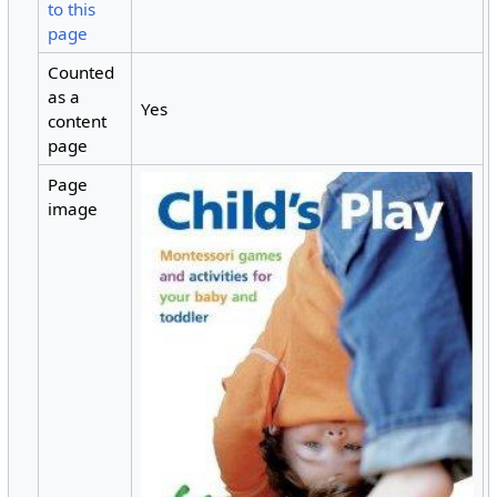
to this
page
Counted
as a
Yes
content
page
Page
image