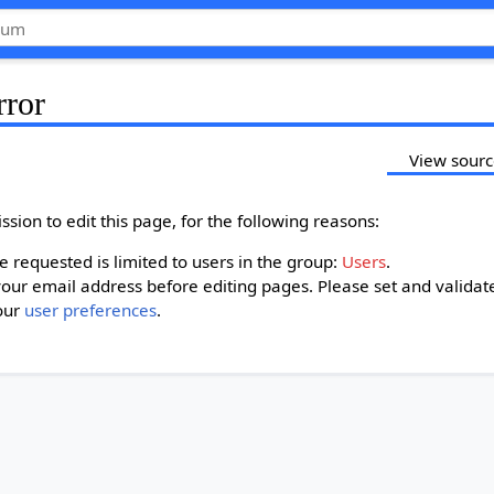
rror
View sour
sion to edit this page, for the following reasons:
 requested is limited to users in the group:
Users
.
our email address before editing pages. Please set and validat
our
user preferences
.