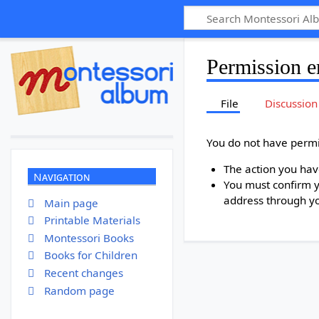
Permission e
File
Discussion
You do not have permis
The action you have
Navigation
You must confirm y
address through y
Main page
Printable Materials
Montessori Books
Books for Children
Recent changes
Random page