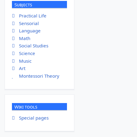
Subjects
Practical Life
Sensorial
Language
Math
Social Studies
Science
Music
Art
Montessori Theory
Wiki tools
Special pages