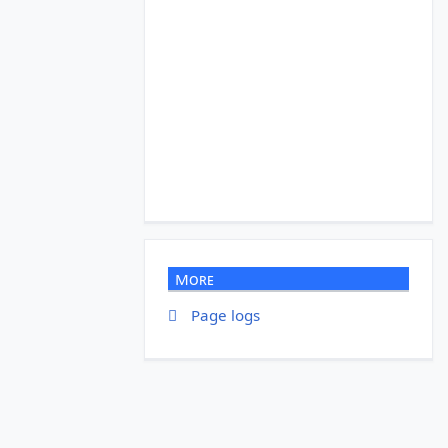
More
Page logs