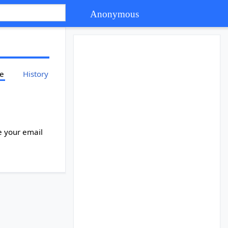
Anonymous
ce
History
e your email