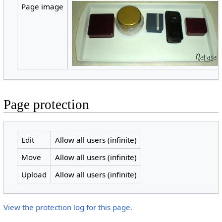
Page image
Page protection
Edit
Allow all users (infinite)
Move
Allow all users (infinite)
Upload
Allow all users (infinite)
View the protection log for this page.