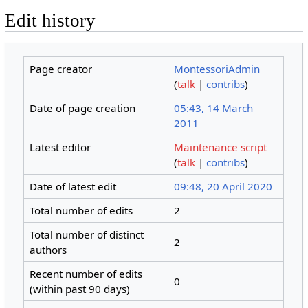
Edit history
Page creator
MontessoriAdmin
(
talk
|
contribs
)
Date of page creation
05:43, 14 March
2011
Latest editor
Maintenance script
(
talk
|
contribs
)
Date of latest edit
09:48, 20 April 2020
Total number of edits
2
Total number of distinct
2
authors
Recent number of edits
0
(within past 90 days)