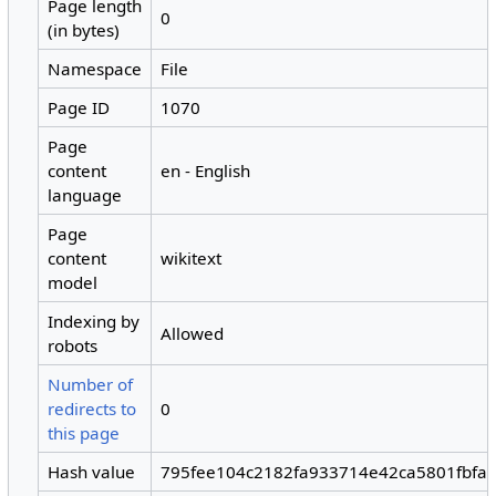
Page length
0
(in bytes)
Namespace
File
Page ID
1070
Page
content
en - English
language
Page
content
wikitext
model
Indexing by
Allowed
robots
Number of
redirects to
0
this page
Hash value
795fee104c2182fa933714e42ca5801fbfa