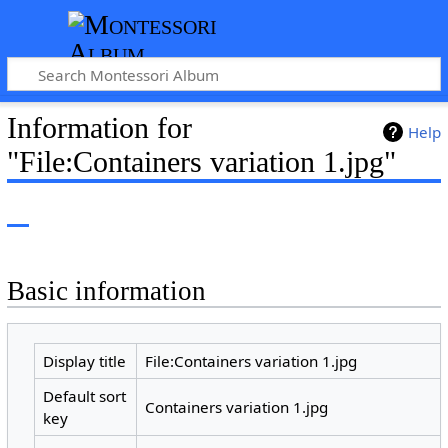
Information for
Help
"File:Containers variation 1.jpg"
Basic information
Display title
File:Containers variation 1.jpg
Default sort
Containers variation 1.jpg
key