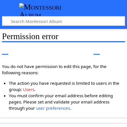
Permission error
You do not have permission to edit this page, for the
following reasons:
The action you have requested is limited to users in the
group:
Users
.
You must confirm your email address before editing
pages. Please set and validate your email address
through your
user preferences
.