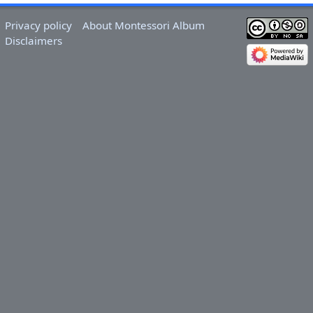
Privacy policy
About Montessori Album
Disclaimers