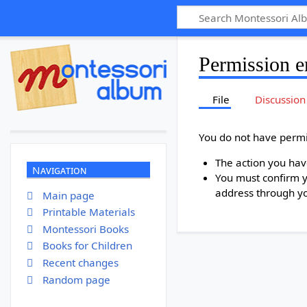
Permission e
File
Discussion
You do not have permis
The action you have
Navigation
You must confirm y
address through y
Main page
Printable Materials
Montessori Books
Books for Children
Recent changes
Random page