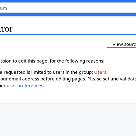
rror
View sour
sion to edit this page, for the following reasons:
 requested is limited to users in the group:
Users
.
our email address before editing pages. Please set and validat
our
user preferences
.