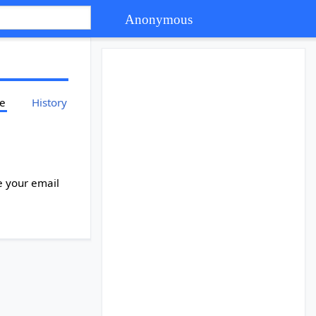
Anonymous
ce
History
e your email