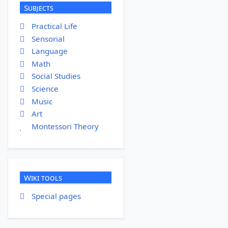
Subjects
Practical Life
Sensorial
Language
Math
Social Studies
Science
Music
Art
Montessori Theory
Wiki tools
Special pages