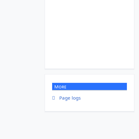
More
Page logs