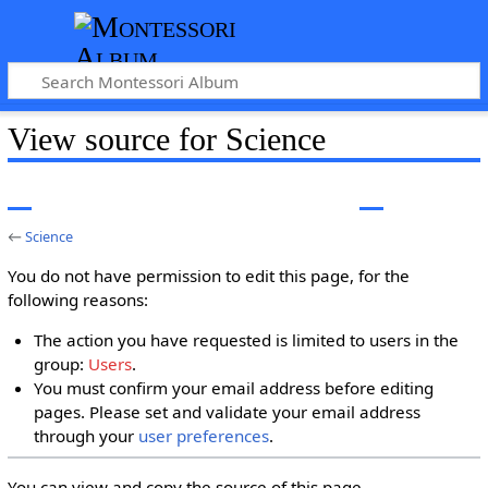
View source for Science
←
Science
You do not have permission to edit this page, for the
following reasons:
The action you have requested is limited to users in the
group:
Users
.
You must confirm your email address before editing
pages. Please set and validate your email address
through your
user preferences
.
You can view and copy the source of this page.