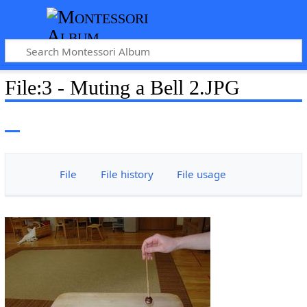
File
:
3 - Muting a Bell 2.JPG
File
File history
File usage