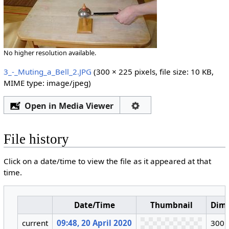
No higher resolution available.
3_-_Muting_a_Bell_2.JPG
‎
(300 × 225 pixels, file size: 10 KB,
MIME type:
image/jpeg
)
Open in Media Viewer
File history
Click on a date/time to view the file as it appeared at that
time.
Date/Time
Thumbnail
Dim
current
09:48, 20 April 2020
300 