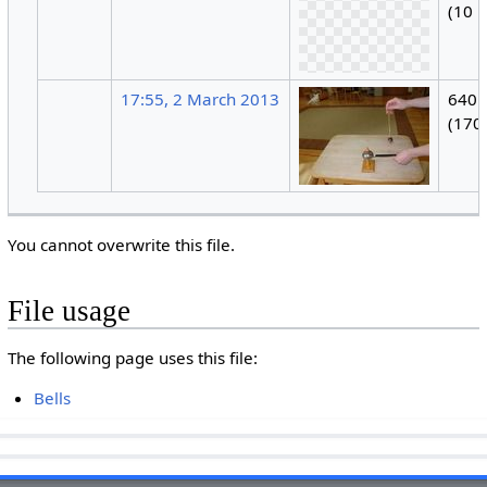
(10 
17:55, 2 March 2013
640 
(170
You cannot overwrite this file.
File usage
The following page uses this file:
Bells