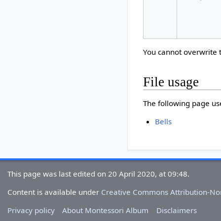
You cannot overwrite th
File usage
The following page uses
Bells
This page was last edited on 20 April 2020, at 09:48.
Content is available under
Creative Commons Attribution-N
Privacy policy
About Montessori Album
Disclaimers