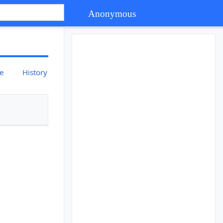
Anonymous
ce
History