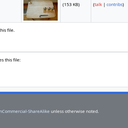
(153 KB)
(
talk
|
contribs
)
is file.
 this file:
onCommercial-ShareAlike
unless otherwise noted.