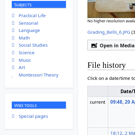
Subjects
Practical Life
No higher resolution availa
Sensorial
Language
Grading_Bells_6.JPG
‎
(
Math
Social Studies
Open in Media
Science
Music
File history
Art
Montessori Theory
Click on a date/time to
Date/
current
09:48, 20 A
Wiki tools
Special pages
18:12, 2 M