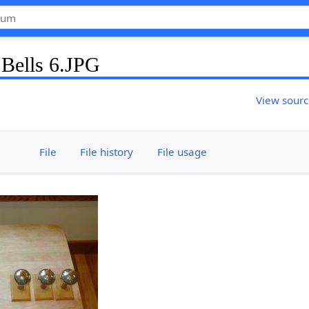
 Bells 6.JPG
View sour
File
File history
File usage