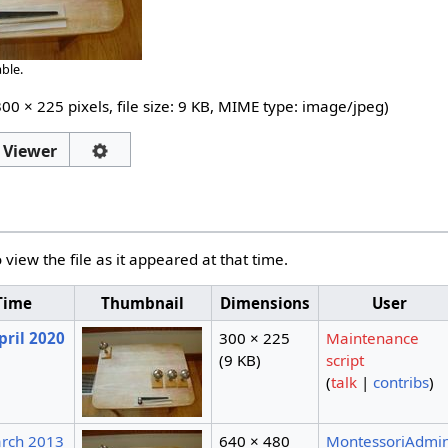
ble.
300 × 225 pixels, file size: 9 KB, MIME type:
image/jpeg
)
 Viewer
 view the file as it appeared at that time.
Time
Thumbnail
Dimensions
User
pril 2020
300 × 225
Maintenance
(9 KB)
script
(
talk
|
contribs
)
arch 2013
640 × 480
MontessoriAdmi