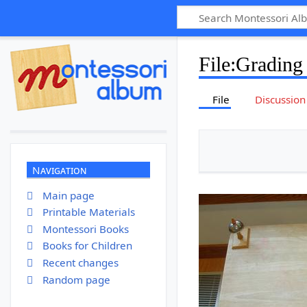
File
:
Grading
File
Discussion
Navigation
Main page
Printable Materials
Montessori Books
Books for Children
Recent changes
Random page