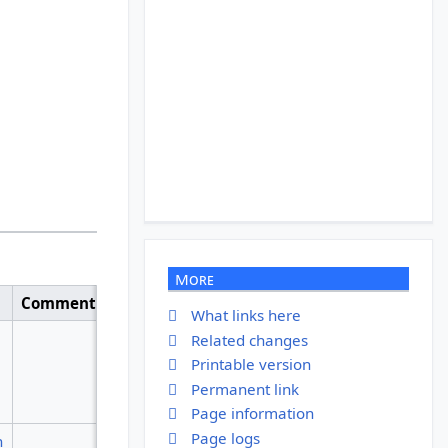
More
Comment
What links here
Related changes
Printable version
Permanent link
Page information
Page logs
n